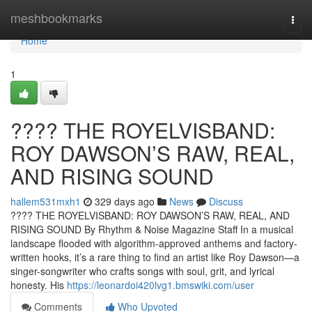
Home
meshbookmarks
Togg
navi
Home
1
????️ THE ROYELVISBAND:
ROY DAWSON’S RAW, REAL,
AND RISING SOUND
hallem531mxh1
329 days ago
News
Discuss
????️ THE ROYELVISBAND: ROY DAWSON’S RAW, REAL, AND
RISING SOUND By Rhythm & Noise Magazine Staff In a musical
landscape flooded with algorithm-approved anthems and factory-
written hooks, it’s a rare thing to find an artist like Roy Dawson—a
singer-songwriter who crafts songs with soul, grit, and lyrical
honesty. His
https://leonardoi420lvg1.bmswiki.com/user
Comments
Who Upvoted