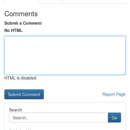
Comments
Submit a Comment
No HTML
HTML is disabled
Report Page
Search
Go