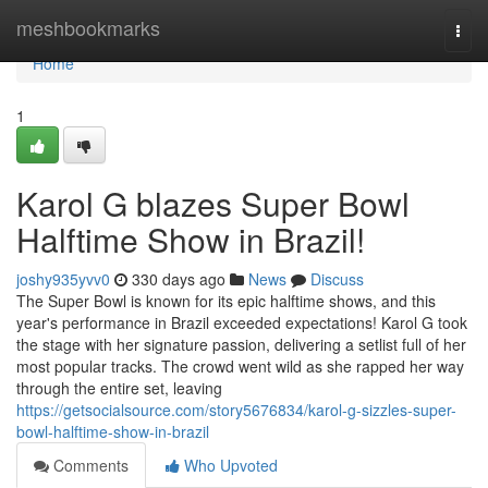
Home
meshbookmarks
Togg
navi
Home
1
Karol G blazes Super Bowl
Halftime Show in Brazil!
joshy935yvv0
330 days ago
News
Discuss
The Super Bowl is known for its epic halftime shows, and this
year's performance in Brazil exceeded expectations! Karol G took
the stage with her signature passion, delivering a setlist full of her
most popular tracks. The crowd went wild as she rapped her way
through the entire set, leaving
https://getsocialsource.com/story5676834/karol-g-sizzles-super-
bowl-halftime-show-in-brazil
Comments
Who Upvoted