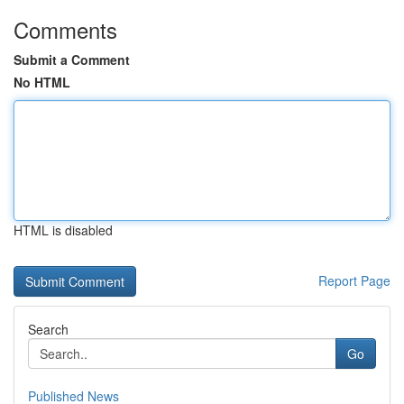
Comments
Submit a Comment
No HTML
HTML is disabled
Report Page
Search
Go
Published News