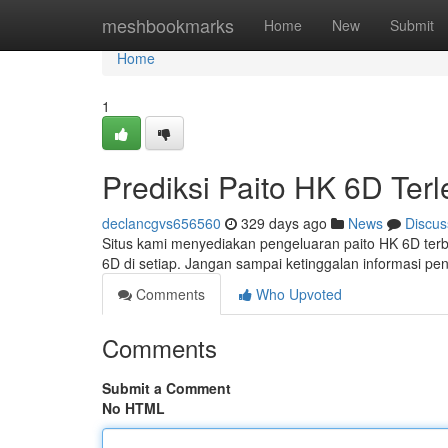
Home
meshbookmarks
Home
New
Submit
Home
1
Prediksi Paito HK 6D Ter
declancgvs656560
329 days ago
News
Discus
Situs kami menyediakan pengeluaran paito HK 6D terbaru
6D di setiap. Jangan sampai ketinggalan informasi pe
Comments
Who Upvoted
Comments
Submit a Comment
No HTML