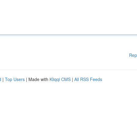
Rep
d
|
Top Users
| Made with
Kliqqi CMS
|
All RSS Feeds