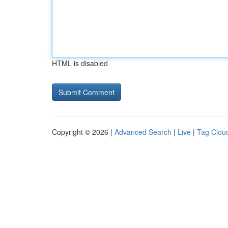
HTML is disabled
Copyright © 2026 |
Advanced Search
|
Live
|
Tag Clou