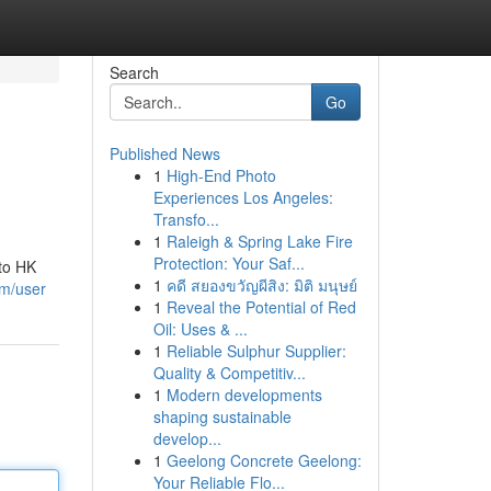
Search
Go
Published News
1
High-End Photo
Experiences Los Angeles:
Transfo...
1
Raleigh & Spring Lake Fire
Protection: Your Saf...
ito HK
1
คดี สยองขวัญผีสิง: มิติ มนุษย์
om/user
1
Reveal the Potential of Red
Oil: Uses & ...
1
Reliable Sulphur Supplier:
Quality & Competitiv...
1
Modern developments
shaping sustainable
develop...
1
Geelong Concrete Geelong:
Your Reliable Flo...