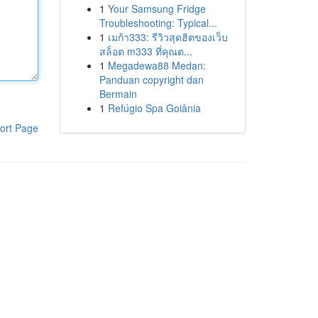
1
Your Samsung Fridge
Troubleshooting: Typical...
1
เมก้า333: รีวิวสุดฮิตของเว็บ
สล็อต m333 ที่คุณต...
1
Megadewa88 Medan:
Panduan copyright dan
Bermain
1
Refúgio Spa Goiânia
ort Page