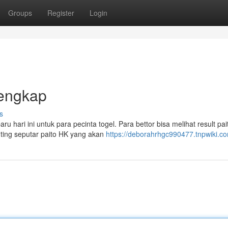
Groups
Register
Login
lengkap
s
 hari ini untuk para pecinta togel. Para bettor bisa melihat result pa
nting seputar paito HK yang akan
https://deborahrhgc990477.tnpwiki.c