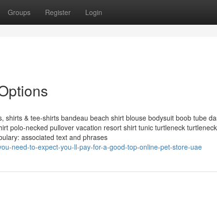
Groups
Register
Login
 Options
shirts & tee-shirts bandeau beach shirt blouse bodysuit boob tube da
irt polo-necked pullover vacation resort shirt tunic turtleneck turtlenec
ulary: associated text and phrases
u-need-to-expect-you-ll-pay-for-a-good-top-online-pet-store-uae