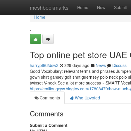
Home
meshbookmarks
Home
New
Submit
Home
1
Top online pet store UAE
harryp962dsw2
329 days ago
News
Discuss
Good Vocabulary: relevant terms and phrases Jumpers, 
gown shirt gansey golf shirt guernsey polo neck polo sh
twinset V-neck See a lot more success » SMART Vocab
https://emilionqxyw.blogtov.com/17808479/how-much-yo
Comments
Who Upvoted
Comments
Submit a Comment