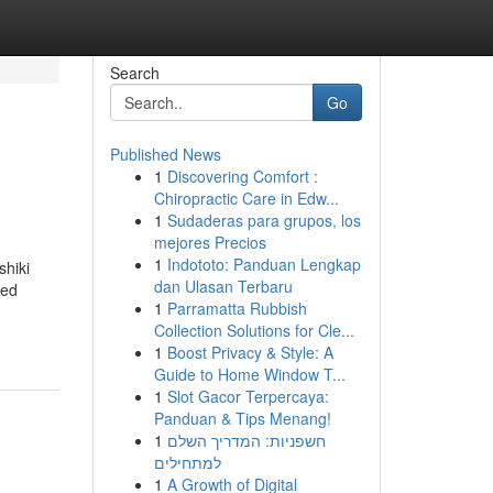
Search
Go
Published News
1
Discovering Comfort :
Chiropractic Care in Edw...
1
Sudaderas para grupos, los
mejores Precios
1
Indototo: Panduan Lengkap
shiki
dan Ulasan Terbaru
ked
1
Parramatta Rubbish
Collection Solutions for Cle...
1
Boost Privacy & Style: A
Guide to Home Window T...
1
Slot Gacor Terpercaya:
Panduan & Tips Menang!
1
חשפניות: המדריך השלם
למתחילים
1
A Growth of Digital