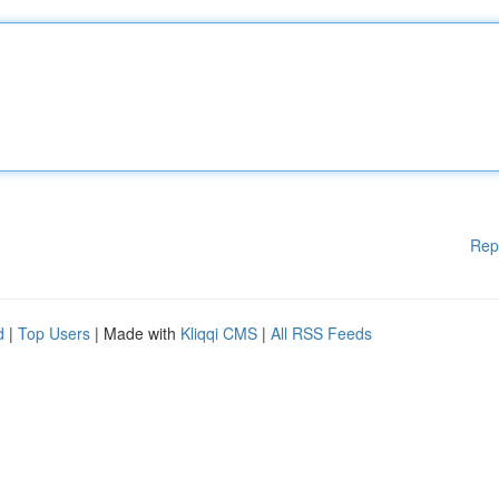
Rep
d
|
Top Users
| Made with
Kliqqi CMS
|
All RSS Feeds