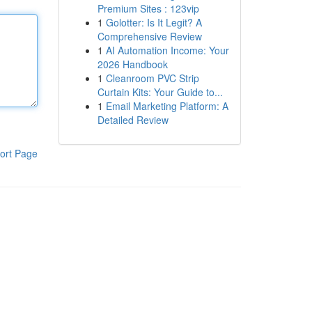
Premium Sites : 123vip
1
Golotter: Is It Legit? A
Comprehensive Review
1
AI Automation Income: Your
2026 Handbook
1
Cleanroom PVC Strip
Curtain Kits: Your Guide to...
1
Email Marketing Platform: A
Detailed Review
ort Page