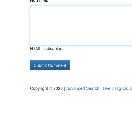
No HTML
HTML is disabled
Copyright © 2026 |
Advanced Search
|
Live
|
Tag Clou