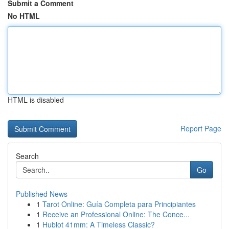
Submit a Comment
No HTML
HTML is disabled
Report Page
Search
Go
Published News
1
Tarot Online: Guía Completa para Principiantes
1
Receive an Professional Online: The Conce...
1
Hublot 41mm: A Timeless Classic?