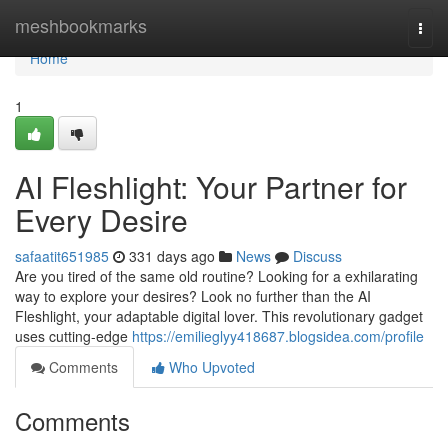
Home
meshbookmarks
Togg
navi
Home
1
AI Fleshlight: Your Partner for
Every Desire
safaatit651985
331 days ago
News
Discuss
Are you tired of the same old routine? Looking for a exhilarating
way to explore your desires? Look no further than the AI
Fleshlight, your adaptable digital lover. This revolutionary gadget
uses cutting-edge
https://emilieglyy418687.blogsidea.com/profile
Comments
Who Upvoted
Comments