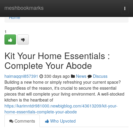
Home
meshbookmarks
Togg
navi
Home
1
Kit Your Home Essentials :
Complete Your Abode
haimaqqni857391
330 days ago
News
Discuss
Building a new home or simply refreshing your current space?
Regardless of the reason, it's crucial to secure the essential
pieces that will complete your living environment. A well-stocked
kitchen is the heartbeat of
https://karimntdr981000.newbigblog.com/43613209/kit-your-
home-essentials-complete-your-abode
Comments
Who Upvoted