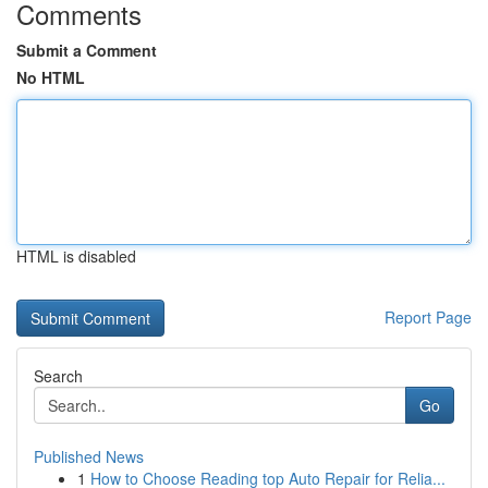
Comments
Submit a Comment
No HTML
HTML is disabled
Report Page
Search
Go
Published News
1
How to Choose Reading top Auto Repair for Relia...