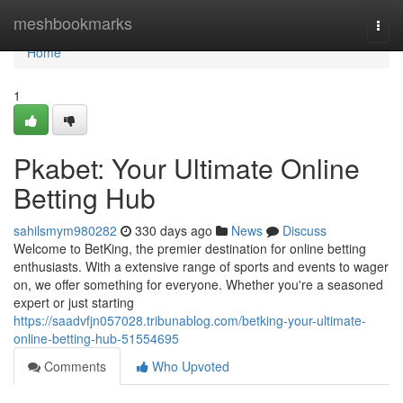
Home
meshbookmarks
Togg
navi
Home
1
Pkabet: Your Ultimate Online
Betting Hub
sahilsmym980282
330 days ago
News
Discuss
Welcome to BetKing, the premier destination for online betting
enthusiasts. With a extensive range of sports and events to wager
on, we offer something for everyone. Whether you're a seasoned
expert or just starting
https://saadvfjn057028.tribunablog.com/betking-your-ultimate-
online-betting-hub-51554695
Comments
Who Upvoted