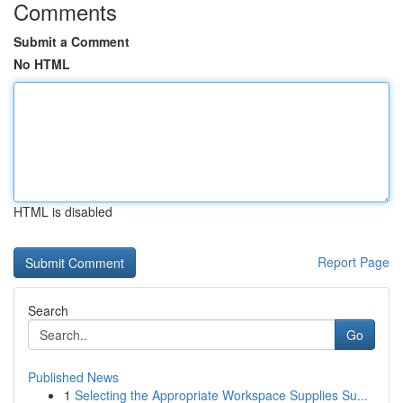
Comments
Submit a Comment
No HTML
HTML is disabled
Report Page
Search
Go
Published News
1
Selecting the Appropriate Workspace Supplies Su...