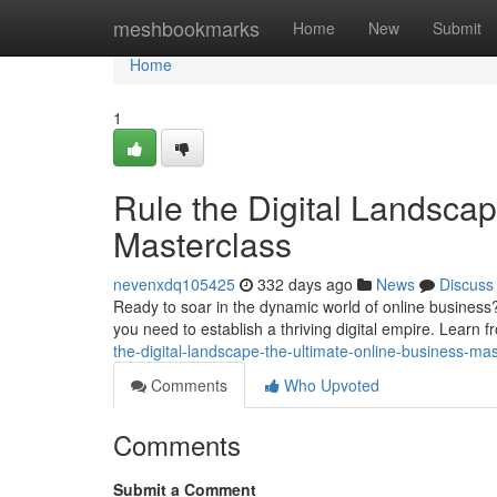
Home
meshbookmarks
Home
New
Submit
Home
1
Rule the Digital Landsca
Masterclass
nevenxdq105425
332 days ago
News
Discuss
Ready to soar in the dynamic world of online business?
you need to establish a thriving digital empire. Learn
the-digital-landscape-the-ultimate-online-business-mas
Comments
Who Upvoted
Comments
Submit a Comment