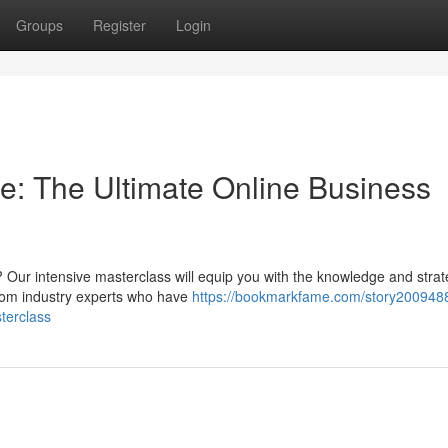
Groups
Register
Login
pe: The Ultimate Online Business
 Our intensive masterclass will equip you with the knowledge and strat
 from industry experts who have
https://bookmarkfame.com/story2009488
terclass