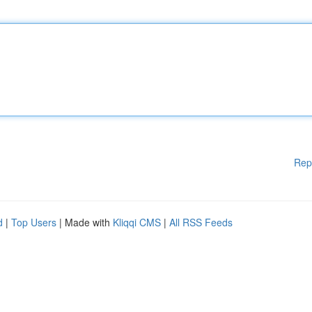
Rep
d
|
Top Users
| Made with
Kliqqi CMS
|
All RSS Feeds