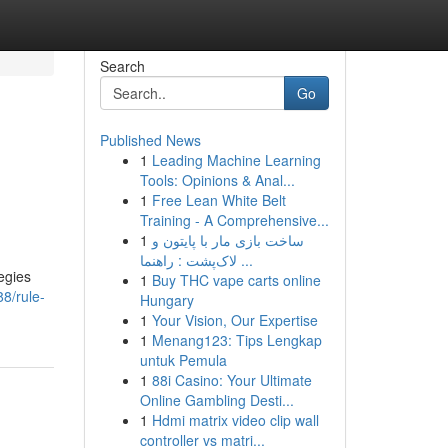
Search
Go
Published News
1
Leading Machine Learning
Tools: Opinions & Anal...
1
Free Lean White Belt
Training - A Comprehensive...
1
ساخت بازی مار با پایتون و
لاک‌پشت : راهنما ...
egies
1
Buy THC vape carts online
8/rule-
Hungary
1
Your Vision, Our Expertise
1
Menang123: Tips Lengkap
untuk Pemula
1
88i Casino: Your Ultimate
Online Gambling Desti...
1
Hdmi matrix video clip wall
controller vs matri...