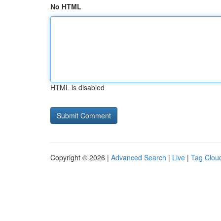
No HTML
HTML is disabled
Copyright © 2026 |
Advanced Search
|
Live
|
Tag Clou