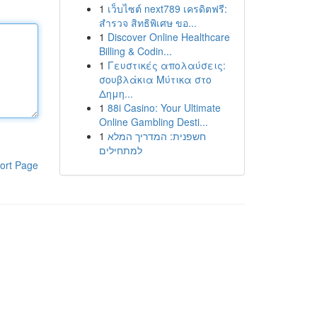
1
เว็บไซต์ next789 เครดิตฟรี:
สำรวจ สิทธิพิเศษ ขอ...
1
Discover Online Healthcare
Billing & Codin...
1
Γευστικές απολαύσεις:
σουβλάκια Μύτικα στο
Δημη...
1
88i Casino: Your Ultimate
Online Gambling Desti...
1
חשפנית: המדריך המלא
למתחילים
ort Page