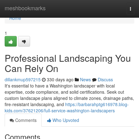
Home
meshbookmarks
Togg
navi
Home
1
Professional Landscaping You
Can Rely On
dillankmup597215
330 days ago
News
Discuss
It's essential to have a Washington landscaper with local
expertise, code compliance, and solid certifications. Seek out
custom landscape plans aligned to climate zones, drainage paths,
fire-resistant landscaping, and
https://barbarahptg616978.blog-
kids.com/37621206/full-service-washington-landscapers
Comments
Who Upvoted
Comments