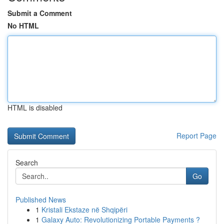
Submit a Comment
No HTML
HTML is disabled
Report Page
Search
Go
Published News
1
Kristali Ekstaze në Shqipëri
1
Galaxy Auto: Revolutionizing Portable Payments ?