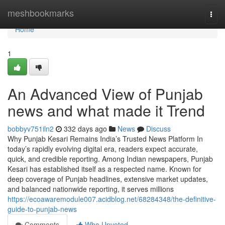
Home
meshbookmarks
Togg
navi
Home
1
An Advanced View of Punjab
news and what made it Trend
bobbyv751iln2
332 days ago
News
Discuss
Why Punjab Kesari Remains India’s Trusted News Platform In
today’s rapidly evolving digital era, readers expect accurate,
quick, and credible reporting. Among Indian newspapers, Punjab
Kesari has established itself as a respected name. Known for
deep coverage of Punjab headlines, extensive market updates,
and balanced nationwide reporting, it serves millions
https://ecoawaremodule007.acidblog.net/68284348/the-definitive-
guide-to-punjab-news
Comments
Who Upvoted