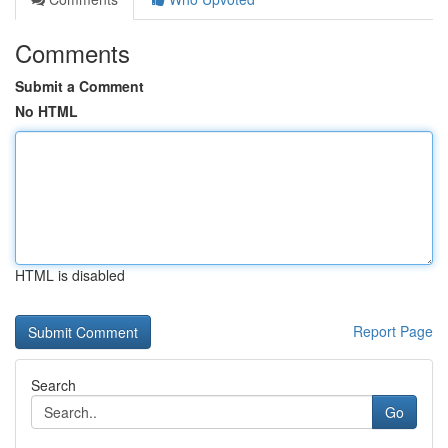
Comments
Submit a Comment
No HTML
HTML is disabled
Report Page
Search
Go