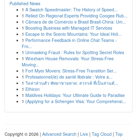
Published News
1
A Swatch Speedmaster: The History of Speed...
1
Relied On Regional Experts Providing Coogee Rub...
1
Câmara de de Comércio e Brasil Brasil-China: Um...
1
Boosting Business with Managed IT Services
1
Escape to the Scenic Mountains: Your Ideal Holi...
1
Performance Feedback in Online Chat Teams -
Fro...
1
Unmasking Fraud : Rules for Spotting Secret Roles
1
Wrexham House Removals: Your Stress-Free
Moving...
1
Fort Myer Movers: Stress-Free Transition Ser...
1
Professionnel(le) de santé libérale : Votre a...
1
วิลล่าส่วนตัว พัทยาชายหาด: สวรรค์ ที่เป็นส่วนตั...
1
Ethicon
1
Maldives Holidays: Your Ultimate Guide to Paradise
1
{Applying for a Schengen Visa: Your Comprehensi...
Copyright © 2026 |
Advanced Search
|
Live
|
Tag Cloud
|
Top