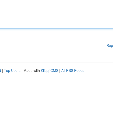
Rep
d
|
Top Users
| Made with
Kliqqi CMS
|
All RSS Feeds