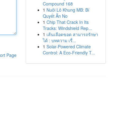
Compound 168
1
Nuôi Lô Khung MB: Bí
Quyết Ăn No
1
Chip That Crack In Its
Tracks: Windshield Rep...
1
เส้นเลือดขอด สามารถรักษา
ได้ : บทความ เรื่...
1
Solar-Powered Climate
Control: A Eco-Friendly T...
ort Page