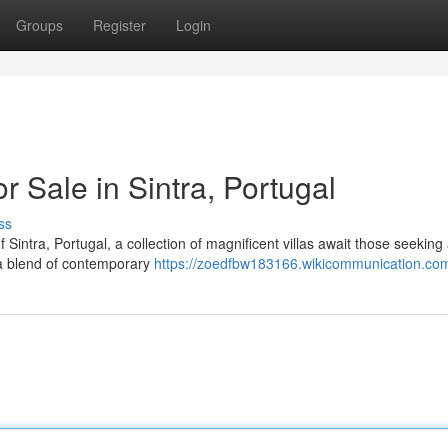
Groups
Register
Login
or Sale in Sintra, Portugal
ss
 Sintra, Portugal, a collection of magnificent villas await those seeking
r a blend of contemporary
https://zoedfbw183166.wikicommunication.co