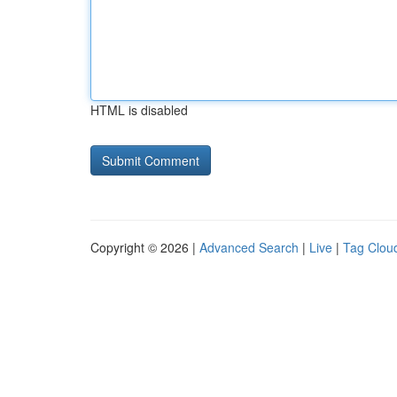
HTML is disabled
Copyright © 2026 |
Advanced Search
|
Live
|
Tag Clou