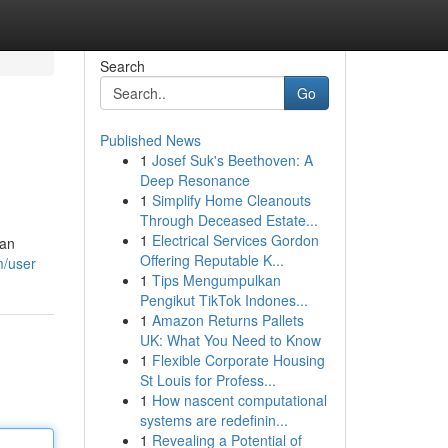
Search
Go
Published News
1
Josef Suk's Beethoven: A
Deep Resonance
1
Simplify Home Cleanouts
Through Deceased Estate...
1
Electrical Services Gordon
 an
Offering Reputable K...
m/user
1
Tips Mengumpulkan
Pengikut TikTok Indones...
1
Amazon Returns Pallets
UK: What You Need to Know
1
Flexible Corporate Housing
St Louis for Profess...
1
How nascent computational
systems are redefinin...
1
Revealing a Potential of