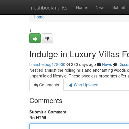
Home
meshbookmarks
Home
New
Submit
Home
1
Indulge in Luxury Villas F
blanchejoog178000
330 days ago
News
Discu
Nestled amidst the rolling hills and enchanting woods of
unparalleled lifestyle. These priceless properties offe
Comments
Who Upvoted
Comments
Submit a Comment
No HTML