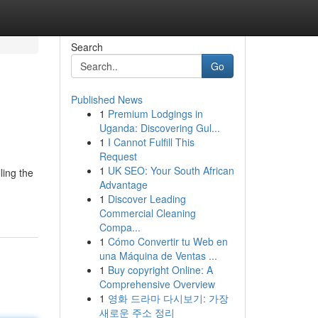
Search
Go
Published News
1
Premium Lodgings in
Uganda: Discovering Gul...
1
I Cannot Fulfill This
Request
1
UK SEO: Your South African
ling the
Advantage
1
Discover Leading
Commercial Cleaning
Compa...
1
Cómo Convertir tu Web en
una Máquina de Ventas ...
1
Buy copyright Online: A
Comprehensive Overview
1
영화 드라마 다시보기: 가장
새로운 주소 정리