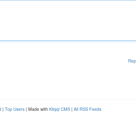
Rep
d
|
Top Users
| Made with
Kliqqi CMS
|
All RSS Feeds