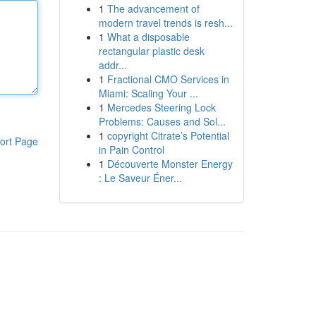
1
The advancement of
modern travel trends is resh...
1
What a disposable
rectangular plastic desk
addr...
1
Fractional CMO Services in
Miami: Scaling Your ...
1
Mercedes Steering Lock
Problems: Causes and Sol...
1
copyright Citrate’s Potential
ort Page
in Pain Control
1
Découverte Monster Energy
: Le Saveur Éner...