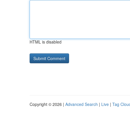
HTML is disabled
Copyright © 2026 |
Advanced Search
|
Live
|
Tag Clou