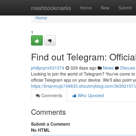
Home
meshbookmarks
Home
New
Submit
Home
1
Find out Telegram: Offic
philipcynx531374
329 days ago
News
Discuss
Looking to join the world of Telegram? You've come to t
official Telegram app on your device. We'll also point y
https://brianmujo749833.shoutmyblog.com/36352157/u
Comments
Who Upvoted
Comments
Submit a Comment
No HTML