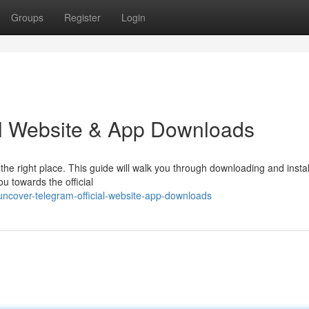
Groups
Register
Login
ial Website & App Downloads
he right place. This guide will walk you through downloading and instal
ou towards the official
ncover-telegram-official-website-app-downloads