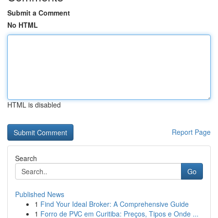
Submit a Comment
No HTML
HTML is disabled
Report Page
Search
Go
Published News
1
Find Your Ideal Broker: A Comprehensive Guide
1
Forro de PVC em Curitiba: Preços, Tipos e Onde ...