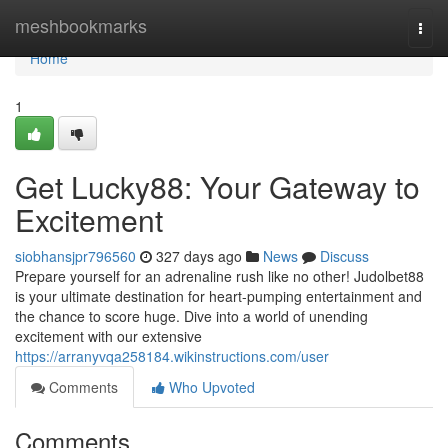
Home
meshbookmarks
Togg
navi
Home
1
Get Lucky88: Your Gateway to
Excitement
siobhansjpr796560
327 days ago
News
Discuss
Prepare yourself for an adrenaline rush like no other! Judolbet88
is your ultimate destination for heart-pumping entertainment and
the chance to score huge. Dive into a world of unending
excitement with our extensive
https://arranyvqa258184.wikinstructions.com/user
Comments
Who Upvoted
Comments