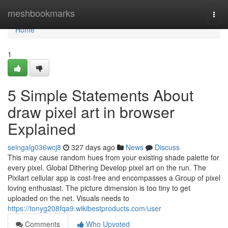
Home
meshbookmarks
Togg
navi
Home
1
5 Simple Statements About
draw pixel art in browser
Explained
seingalg036wcj8
327 days ago
News
Discuss
This may cause random hues from your existing shade palette for
every pixel. Global Dithering Develop pixel art on the run. The
Pixilart cellular app is cost-free and encompasses a Group of pixel
loving enthusiast. The picture dimension is too tiny to get
uploaded on the net. Visuals needs to
https://tonyg208fqa9.wikibestproducts.com/user
Comments
Who Upvoted