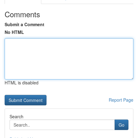
Comments
Submit a Comment
No HTML
HTML is disabled
Report Page
Search
Go