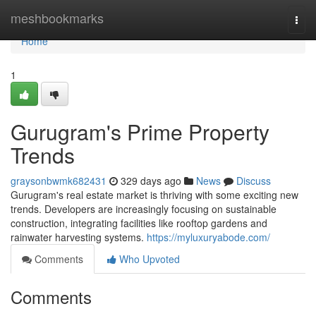
Home
meshbookmarks
Togg
navi
Home
1
Gurugram's Prime Property
Trends
graysonbwmk682431
329 days ago
News
Discuss
Gurugram's real estate market is thriving with some exciting new
trends. Developers are increasingly focusing on sustainable
construction, integrating facilities like rooftop gardens and
rainwater harvesting systems.
https://myluxuryabode.com/
Comments
Who Upvoted
Comments