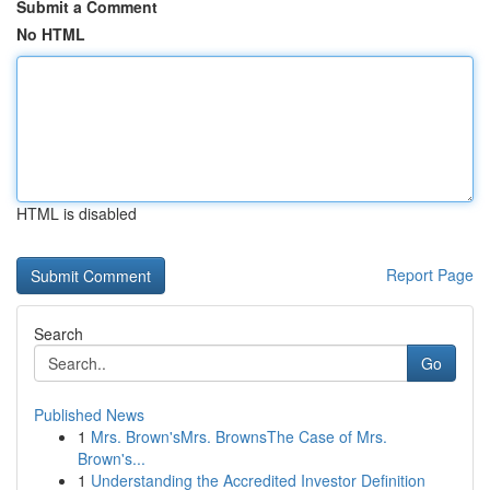
Submit a Comment
No HTML
HTML is disabled
Report Page
Search
Go
Published News
1
Mrs. Brown'sMrs. BrownsThe Case of Mrs.
Brown's...
1
Understanding the Accredited Investor Definition