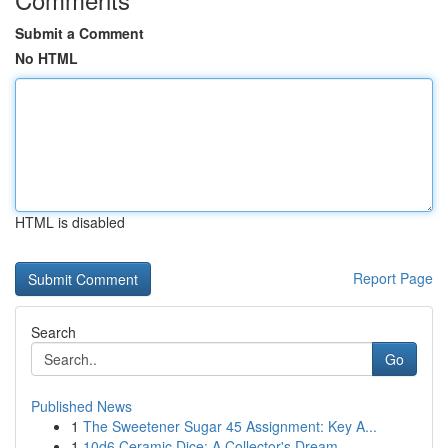
Submit a Comment
No HTML
HTML is disabled
Report Page
Search
Go
Published News
1
The Sweetener Sugar 45 Assignment: Key A...
1
10d6 Ceramic Dice: A Collector's Dream