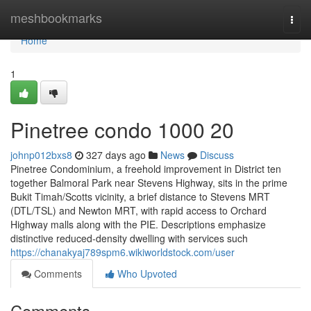
Home
meshbookmarks
Togg
navi
Home
1
Pinetree condo 1000 20
johnp012bxs8
327 days ago
News
Discuss
Pinetree Condominium, a freehold improvement in District ten
together Balmoral Park near Stevens Highway, sits in the prime
Bukit Timah/Scotts vicinity, a brief distance to Stevens MRT
(DTL/TSL) and Newton MRT, with rapid access to Orchard
Highway malls along with the PIE. Descriptions emphasize
distinctive reduced-density dwelling with services such
https://chanakyaj789spm6.wikiworldstock.com/user
Comments
Who Upvoted
Comments