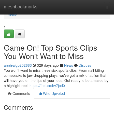
Home
meshbookmarks
Togg
navi
Home
1
Game On! Top Sports Clips
You Won't Want to Miss
anniealgp202683
329 days ago
News
Discuss
You won't want to miss these sick sports clips! From nail-biting
comebacks to jaw-dropping plays, we've got a mix of action that
will have you on the tips of your toes. Get ready to be amazed by
a highlight reel.
https://fndl.co/bv7jbd0
Comments
Who Upvoted
Comments