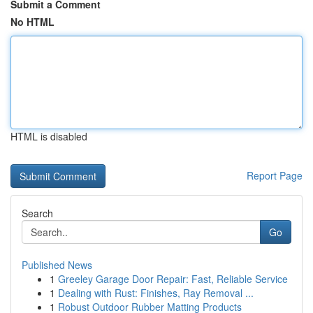
Submit a Comment
No HTML
HTML is disabled
Report Page
Search
Go
Published News
1
Greeley Garage Door Repair: Fast, Reliable Service
1
Dealing with Rust: Finishes, Ray Removal ...
1
Robust Outdoor Rubber Matting Products