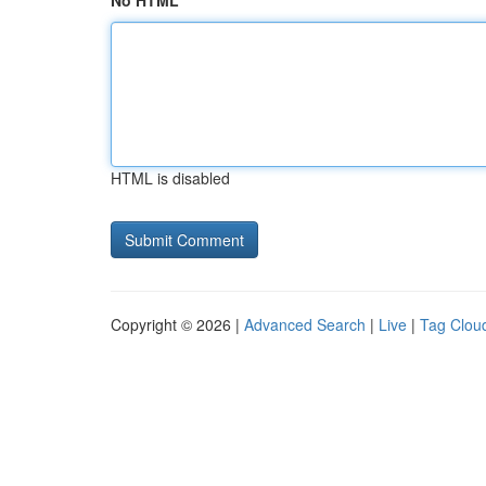
No HTML
HTML is disabled
Copyright © 2026 |
Advanced Search
|
Live
|
Tag Clou