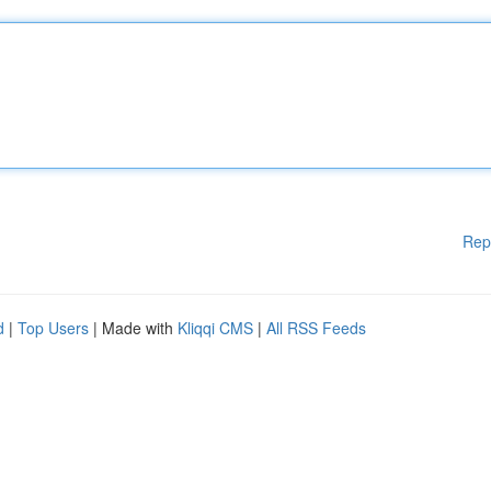
Rep
d
|
Top Users
| Made with
Kliqqi CMS
|
All RSS Feeds