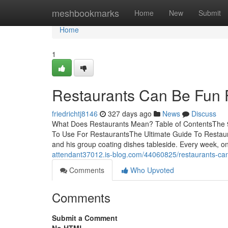
Home
meshbookmarks
Home
New
Submit
Home
1
Restaurants Can Be Fun 
friedrichtj8146
327 days ago
News
Discuss
What Does Restaurants Mean? Table of ContentsThe 9
To Use For RestaurantsThe Ultimate Guide To Restauran
and his group coating dishes tableside. Every week, 
attendant37012.is-blog.com/44060825/restaurants-can
Comments
Who Upvoted
Comments
Submit a Comment