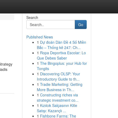
Search
Go
Published News
1
Dự đoán Dàn Đề 4 Số Miền
Bắc – Thống kê 247: Ch...
1
Ropa Deportiva Escolar: Lo
Que Debes Saber
1
The Bingoplus: your Hub for
trategy
Tongits
iadis
1
Discovering OLSP: Your
Introductory Guide to th...
1
Tradie Marketing: Getting
More Business in Th...
1
Constructing riches via
strategic investment co...
1
Kızılcık Salçasının Kitle
Satışı: Kazançlı ...
1
Fishbone Farms: The