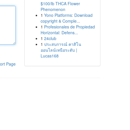
$100/lb THCA Flower
Phenomenon
1
Yono Platforms: Download
copyright & Comple...
1
Profesionales de Propiedad
Horizontal: Defens...
1
24club
1
ประสบการณ์ คาสิโน
ออนไลน์เหนือระดับ |
Lucas168
ort Page