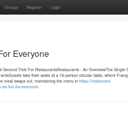
Groups
Register
Login
For Everyone
-Second Trick For RestaurantsRestaurants - An OverviewThe Single S
tsGuests take their seats at a 16-person circular table, where Frang
one meal swaps out, maintaining the menu in
https://restaurant-
-be-fun-for-everyone