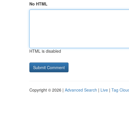
No HTML
HTML is disabled
Copyright © 2026 |
Advanced Search
|
Live
|
Tag Clou