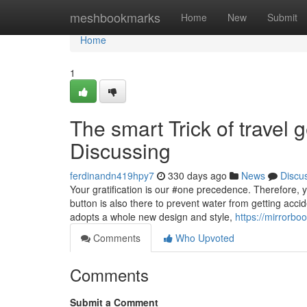
Home
meshbookmarks
Home
New
Submit
Home
1
The smart Trick of travel 
Discussing
ferdinandn419hpy7
330 days ago
News
Discu
Your gratification is our #one precedence. Therefore, y
button is also there to prevent water from getting accid
adopts a whole new design and style,
https://mirrorbo
Comments
Who Upvoted
Comments
Submit a Comment