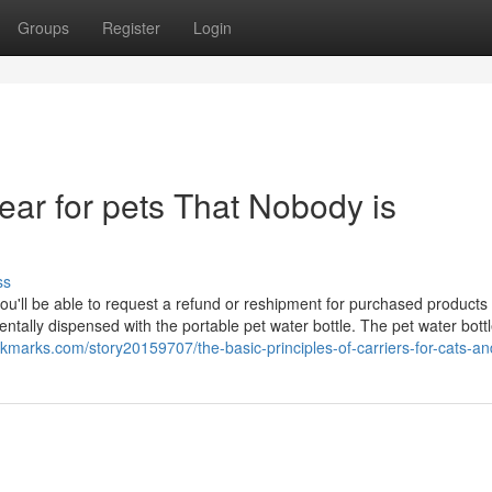
Groups
Register
Login
gear for pets That Nobody is
ss
ou'll be able to request a refund or reshipment for purchased products i
entally dispensed with the portable pet water bottle. The pet water bott
okmarks.com/story20159707/the-basic-principles-of-carriers-for-cats-a