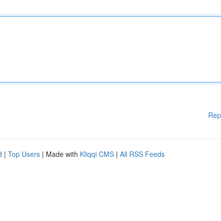
Rep
d
|
Top Users
| Made with
Kliqqi CMS
|
All RSS Feeds