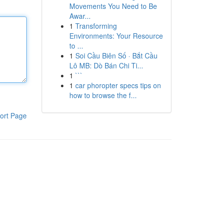
Movements You Need to Be
Awar...
1
Transforming
Environments: Your Resource
to ...
1
Soi Cầu Biên Số · Bắt Cầu
Lô MB: Dò Bán Chi Ti...
1
```
1
car phoropter specs tips on
how to browse the f...
ort Page