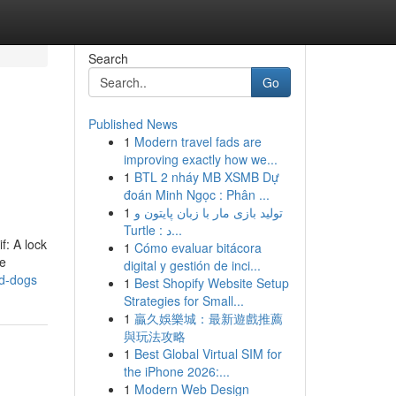
Search
Go
Published News
1
Modern travel fads are
improving exactly how we...
1
BTL 2 nháy MB XSMB Dự
đoán Minh Ngọc : Phân ...
1
تولید بازی مار با زبان پایتون و
Turtle : د...
f: A lock
1
Cómo evaluar bitácora
le
digital y gestión de inci...
nd-dogs
1
Best Shopify Website Setup
Strategies for Small...
1
贏久娛樂城：最新遊戲推薦
與玩法攻略
1
Best Global Virtual SIM for
the iPhone 2026:...
1
Modern Web Design