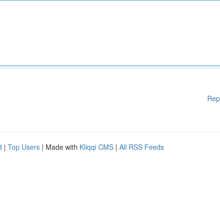
Rep
d
|
Top Users
| Made with
Kliqqi CMS
|
All RSS Feeds