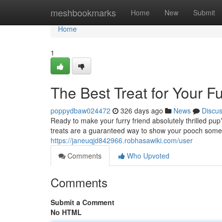
Home
meshbookmarks
Home
New
Submit
Home
1
The Best Treat for Your F
poppydbaw024472
326 days ago
News
Discu
Ready to make your furry friend absolutely thrilled p
treats are a guaranteed way to show your pooch some 
https://janeuqjd842966.robhasawiki.com/user
Comments
Who Upvoted
Comments
Submit a Comment
No HTML