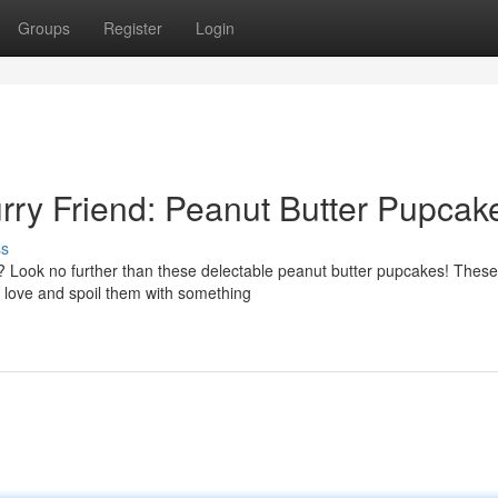
Groups
Register
Login
urry Friend: Peanut Butter Pupcak
ss
up? Look no further than these delectable peanut butter pupcakes! The
love and spoil them with something