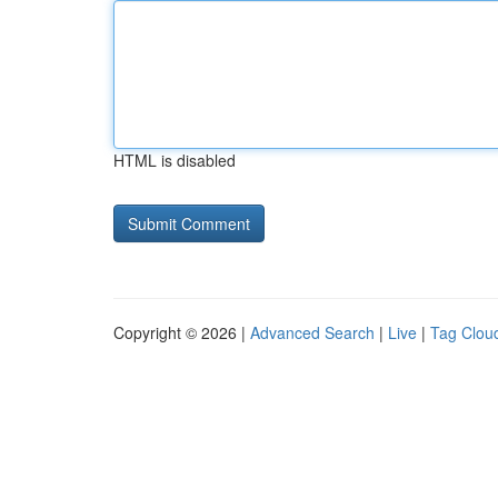
HTML is disabled
Copyright © 2026 |
Advanced Search
|
Live
|
Tag Clou