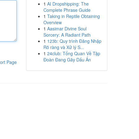
1
AI Dropshipping: The
Complete Phrase Guide
1
Taking in Reptile Obtaining
Overview
1
Aasimar Divine Soul
Sorcery: A Radiant Path
1
123b: Quy trình Đăng Nhập
Rõ ràng và Xử lý S...
1
24club: Tổng Quan Về Tập
Đoàn Đang Gây Dấu Ấn
ort Page