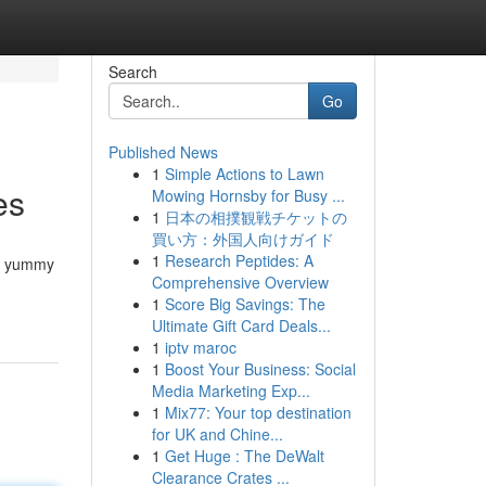
Search
Go
Published News
1
Simple Actions to Lawn
es
Mowing Hornsby for Busy ...
1
日本の相撲観戦チケットの
買い方：外国人向けガイド
1
Research Peptides: A
se yummy
Comprehensive Overview
1
Score Big Savings: The
Ultimate Gift Card Deals...
1
iptv maroc
1
Boost Your Business: Social
Media Marketing Exp...
1
Mix77: Your top destination
for UK and Chine...
1
Get Huge : The DeWalt
Clearance Crates ...