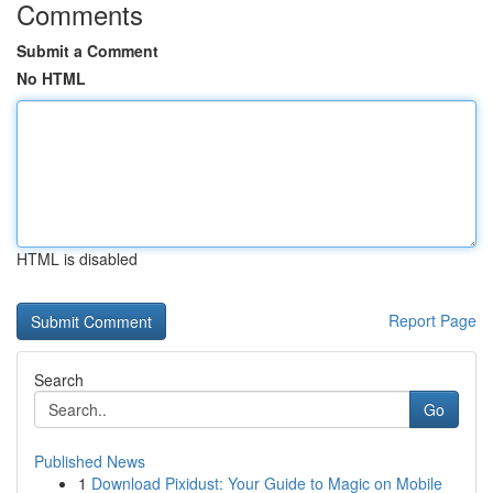
Comments
Submit a Comment
No HTML
HTML is disabled
Report Page
Search
Go
Published News
1
Download Pixidust: Your Guide to Magic on Mobile