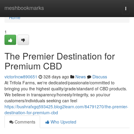
Home
meshbookmarks
Togg
navi
Home
1
The Premier Destination for
Premium CBD
victorlncw890651
328 days ago
News
Discuss
At Trifola Farms, we're dedicated/passionate/committed to
bringing you the highest quality/grade/standard of CBD products.
We believe in transparency/honesty/integrity, so you/our
customers/individuals seeking can feel
https://bushrafxgq593425.blog2learn.com/84791270/the-premier-
destination-for-premium-cbd
Comments
Who Upvoted