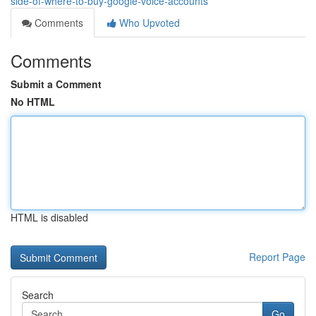
side-of-where-to-buy-google-voice-accounts
Comments
Who Upvoted
Comments
Submit a Comment
No HTML
HTML is disabled
Report Page
Search
Go