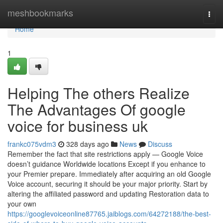
Home
meshbookmarks
Togg
navi
Home
1
Helping The others Realize
The Advantages Of google
voice for business uk
frankc075vdm3
328 days ago
News
Discuss
Remember the fact that site restrictions apply — Google Voice
doesn’t guidance Worldwide locations Except if you enhance to
your Premier prepare. Immediately after acquiring an old Google
Voice account, securing it should be your major priority. Start by
altering the affiliated password and updating Restoration data to
your own
https://googlevoiceonline87765.jaiblogs.com/64272188/the-best-