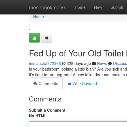
Home
meshbookmarks
Home
New
Submit
Home
1
Fed Up of Your Old Toilet
finniancfof372366
328 days ago
News
Discuss
Is your bathroom looking a little blah? Are you sick an
It's time for an upgrade! A new toilet door can make a
Comments
Who Upvoted
Comments
Submit a Comment
No HTML