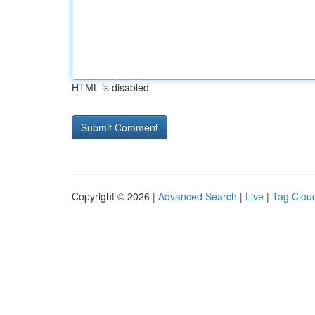
HTML is disabled
Copyright © 2026 |
Advanced Search
|
Live
|
Tag Clou