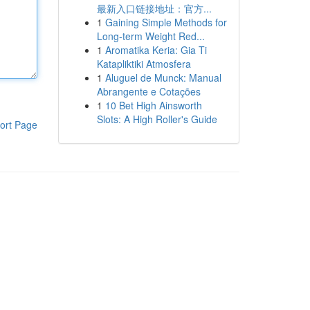
最新入口链接地址：官方...
1
Gaining Simple Methods for
Long-term Weight Red...
1
Aromatika Keria: Gia Ti
Katapliktiki Atmosfera
1
Aluguel de Munck: Manual
Abrangente e Cotações
1
10 Bet High Ainsworth
Slots: A High Roller's Guide
ort Page