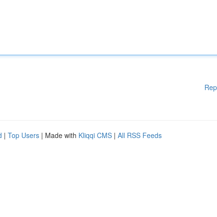
Rep
d
|
Top Users
| Made with
Kliqqi CMS
|
All RSS Feeds