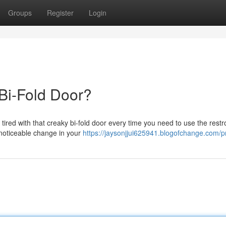
Groups
Register
Login
 Bi-Fold Door?
d tired with that creaky bi-fold door every time you need to use the res
 noticeable change in your
https://jaysonjjui625941.blogofchange.com/pr