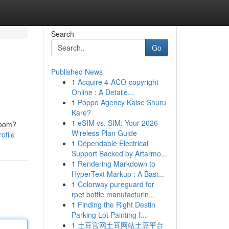
Search
Go
Published News
1
Acquire 4-ACO-copyright
Online : A Detaile...
1
Poppo Agency Kaise Shuru
Kare?
1
eSIM vs. SIM: Your 2026
troom?
Wireless Plan Guide
ofile
1
Dependable Electrical
Support Backed by Artarmo...
1
Rendering Markdown to
HyperText Markup : A Basi...
1
Colorway pureguard for
rpet bottle manufacturin...
1
Finding the Right Destin
Parking Lot Painting f...
1
土豆官网土豆网站土豆平台