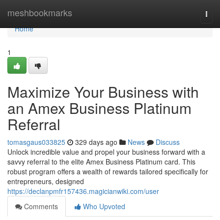
Home
meshbookmarks
Togg
navi
Home
1
Maximize Your Business with
an Amex Business Platinum
Referral
tomasgaus033825
329 days ago
News
Discuss
Unlock incredible value and propel your business forward with a
savvy referral to the elite Amex Business Platinum card. This
robust program offers a wealth of rewards tailored specifically for
entrepreneurs, designed
https://declanpmfr157436.magicianwiki.com/user
Comments
Who Upvoted