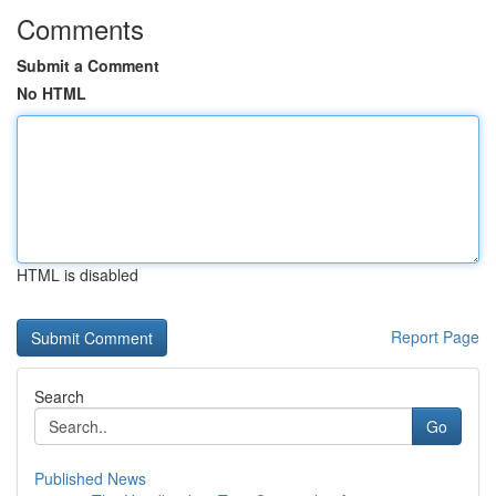
Comments
Submit a Comment
No HTML
HTML is disabled
Report Page
Search
Go
Published News