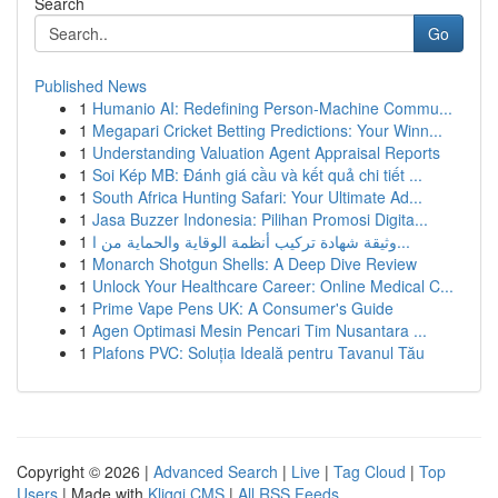
Search
Go
Published News
1
Humanio AI: Redefining Person-Machine Commu...
1
Megapari Cricket Betting Predictions: Your Winn...
1
Understanding Valuation Agent Appraisal Reports
1
Soi Kép MB: Đánh giá cầu và kết quả chi tiết ...
1
South Africa Hunting Safari: Your Ultimate Ad...
1
Jasa Buzzer Indonesia: Pilihan Promosi Digita...
1
وثيقة شهادة تركيب أنظمة الوقاية والحماية من ا...
1
Monarch Shotgun Shells: A Deep Dive Review
1
Unlock Your Healthcare Career: Online Medical C...
1
Prime Vape Pens UK: A Consumer's Guide
1
Agen Optimasi Mesin Pencari Tim Nusantara ...
1
Plafons PVC: Soluția Ideală pentru Tavanul Tău
Copyright © 2026 |
Advanced Search
|
Live
|
Tag Cloud
|
Top
Users
| Made with
Kliqqi CMS
|
All RSS Feeds