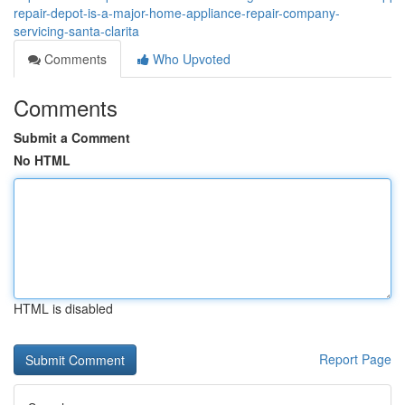
repair-depot-is-a-major-home-appliance-repair-company-
servicing-santa-clarita
Comments
Who Upvoted
Comments
Submit a Comment
No HTML
HTML is disabled
Report Page