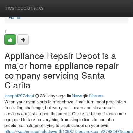
Home
meshbookmarks
Home
1
Appliance Repair Depot is a
major home appliance repair
company servicing Santa
Clarita
josephi297zhq4
331 days ago
News
Discuss
When your oven starts to misbehave, it can turn meal prep into a
frustrating challenge, but worry not—oven and stove repair
services are just around the corner. Our skilled technicians come
equipped to tackle everything from simple fixes to complex
problems. Instead of trying to troubleshoot on your own,
https://washerrepairchatsworth10987.blogunok.com/37484463/appli