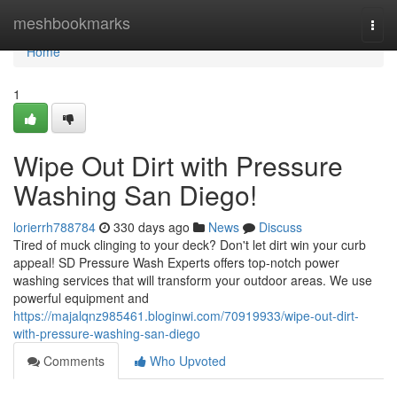
Home
meshbookmarks
Togg
navi
Home
1
Wipe Out Dirt with Pressure
Washing San Diego!
lorierrh788784
330 days ago
News
Discuss
Tired of muck clinging to your deck? Don't let dirt win your curb
appeal! SD Pressure Wash Experts offers top-notch power
washing services that will transform your outdoor areas. We use
powerful equipment and
https://majalqnz985461.bloginwi.com/70919933/wipe-out-dirt-
with-pressure-washing-san-diego
Comments
Who Upvoted