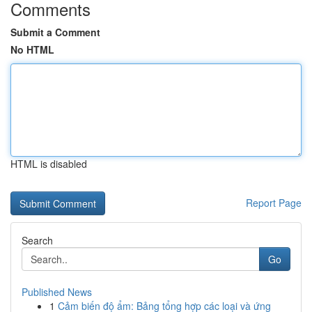
Comments
Submit a Comment
No HTML
HTML is disabled
Report Page
Search
Go
Published News
1
Cảm biến độ ẩm: Bảng tổng hợp các loại và ứng