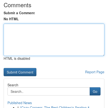
Comments
Submit a Comment
No HTML
HTML is disabled
Report Page
Search
Go
Published News
1
{Cozy Corners: The Best Children's Seating & ...