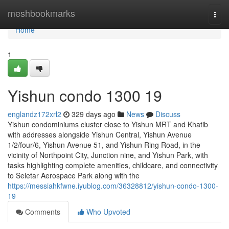
Home
meshbookmarks
Togg
navi
Home
1
Yishun condo 1300 19
englandz172xrl2
329 days ago
News
Discuss
Yishun condominiums cluster close to Yishun MRT and Khatib
with addresses alongside Yishun Central, Yishun Avenue
1/2/four/6, Yishun Avenue 51, and Yishun Ring Road, in the
vicinity of Northpoint City, Junction nine, and Yishun Park, with
tasks highlighting complete amenities, childcare, and connectivity
to Seletar Aerospace Park along with the
https://messiahkfwne.iyublog.com/36328812/yishun-condo-1300-
19
Comments
Who Upvoted