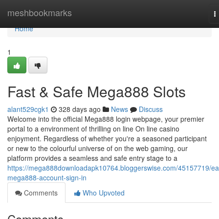
Home
meshbookmarks
T
n
Home
1
Fast & Safe Mega888 Slots
alant529cgk1
328 days ago
News
Discuss
Welcome into the official Mega888 login webpage, your premier
portal to a environment of thrilling on line On line casino
enjoyment. Regardless of whether you're a seasoned participant
or new to the colourful universe of on the web gaming, our
platform provides a seamless and safe entry stage to a
https://mega888downloadapk10764.bloggerswise.com/45157719/ea
mega888-account-sign-in
Comments
Who Upvoted
Comments