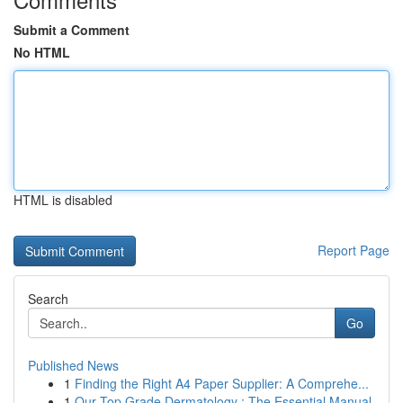
Submit a Comment
No HTML
HTML is disabled
Report Page
Search
Go
Published News
1
Finding the Right A4 Paper Supplier: A Comprehe...
1
Our Top Grade Dermatology : The Essential Manual