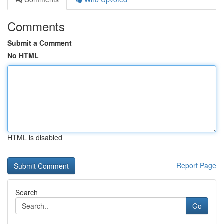
Comments
Submit a Comment
No HTML
HTML is disabled
Report Page
Search
Go