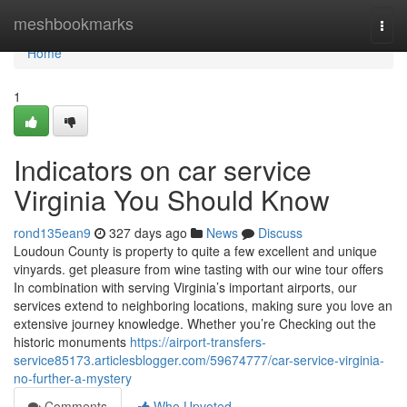
Home
meshbookmarks
Togg
navi
Home
1
Indicators on car service
Virginia You Should Know
rond135ean9
327 days ago
News
Discuss
Loudoun County is property to quite a few excellent and unique
vinyards. get pleasure from wine tasting with our wine tour offers
In combination with serving Virginia’s important airports, our
services extend to neighboring locations, making sure you love an
extensive journey knowledge. Whether you’re Checking out the
historic monuments
https://airport-transfers-
service85173.articlesblogger.com/59674777/car-service-virginia-
no-further-a-mystery
Comments
Who Upvoted