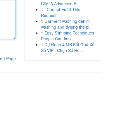
City: A Advanced Pr...
1
I Cannot Fulfill This
Request
1
Garment washing denim
washing and dyeing the pl...
1
Easy Slimming Techniques
People Can Imp...
1
Dự Đoán 4 MB Kết Quả Xổ
Số VIP : Chọn Số Hô...
ort Page