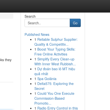
Search
Go
Published News
1
Reliable Sulphur Supplier:
Quality & Competitiv...
1
Boost Your Typing Skills:
Free Online Activities
1
Simplify Every Clean-up
oks they
With Inner West Rubbish...
1
Dự đoán bao lô MT hiệu
quả nhất
1
Spa Goiânia
1
Delta575: Exploring the
Secret
1
Could You One Execute
Commission-Based
Promotio...
1
Radio Entry Control in this