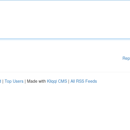
Rep
d
|
Top Users
| Made with
Kliqqi CMS
|
All RSS Feeds