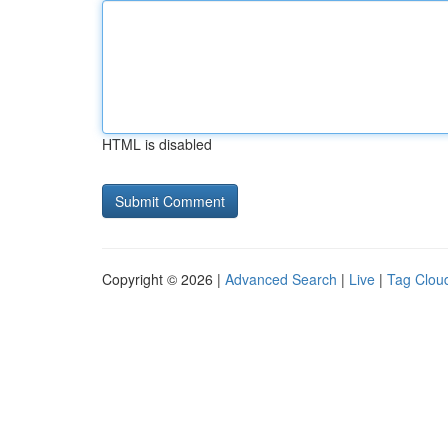
HTML is disabled
Copyright © 2026 |
Advanced Search
|
Live
|
Tag Clou