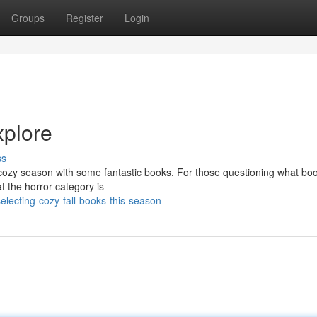
Groups
Register
Login
xplore
ss
he cozy season with some fantastic books. For those questioning what bo
at the horror category is
lecting-cozy-fall-books-this-season