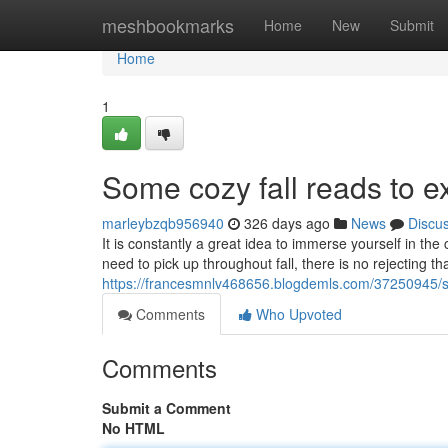
Home
meshbookmarks
Home
New
Submit
Home
1
Some cozy fall reads to e
marleybzqb956940
326 days ago
News
Discu
It is constantly a great idea to immerse yourself in t
need to pick up throughout fall, there is no rejecting th
https://francesmnlv468656.blogdemls.com/37250945/se
Comments
Who Upvoted
Comments
Submit a Comment
No HTML