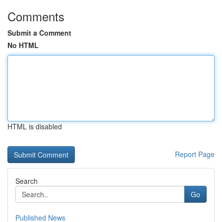
Comments
Submit a Comment
No HTML
HTML is disabled
Report Page
Search
Go
Published News