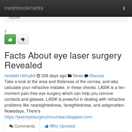
Home
meshbookmarks
Togg
navi
Home
1
Facts About eye laser surgery
Revealed
randalln160nyk9
328 days ago
News
Discuss
Take a look at the area and thickness of the cornea, and also
calculate your refractive mistake, in these checks. LASIK is a ten-
moment pain-free eye surgery which can help you remove
contacts and glasses. LASIK is powerful in dealing with refractive
problems like nearsightedness, farsightedness, and astigmatism.
Nowadays, There's
https://lasereyesurgeryinmumbai.blogspot.com/
Comments
Who Upvoted