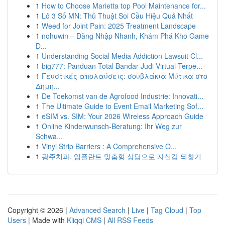
1
How to Choose Marietta top Pool Maintenance for...
1
Lô 3 Số MN: Thủ Thuật Soi Cầu Hiệu Quả Nhất
1
Weed for Joint Pain: 2025 Treatment Landscape
1
nohuwin – Đăng Nhập Nhanh, Khám Phá Kho Game
Đ...
1
Understanding Social Media Addiction Lawsuit Cl...
1
big777: Panduan Total Bandar Judi Virtual Terpe...
1
Γευστικές απολαύσεις: σουβλάκια Μύτικα στο
Δημη...
1
De Toekomst van de Agrofood Industrie: Innovati...
1
The Ultimate Guide to Event Email Marketing Sof...
1
eSIM vs. SIM: Your 2026 Wireless Approach Guide
1
Online Kinderwunsch-Beratung: Ihr Weg zur
Schwa...
1
Vinyl Strip Barriers : A Comprehensive O...
1
광주치과, 임플란트 맞춤형 상담으로 자신감 되찾기
Copyright © 2026 |
Advanced Search
|
Live
|
Tag Cloud
|
Top
Users
| Made with
Kliqqi CMS
|
All RSS Feeds