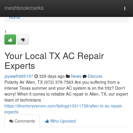
Home
meshbookmarks
Togg
navi
Home
1
Your Local TX AC Repair
Experts
jaywwlh885197
329 days ago
News
Discuss
Polarity Air Allen, TX (972) 379-7563 Are you suffering from a
intense Texas summer and your AC system is on the fritz? Don't
worry! When it comes to reliable AC repair in Allen, TX, our expert
team of technicians
https://directoryvenom.com/listings13311736/allen-tx-ac-repair-
experts
Comments
Who Upvoted