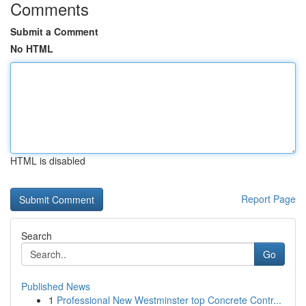
Comments
Submit a Comment
No HTML
HTML is disabled
Report Page
Search
Go
Published News
1
Professional New Westminster top Concrete Contr...