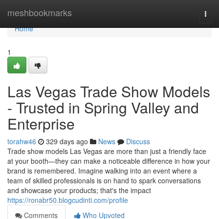
Home
meshbookmarks
Togg
navi
Home
1
Las Vegas Trade Show Models
- Trusted in Spring Valley and
Enterprise
torahw46
329 days ago
News
Discuss
Trade show models Las Vegas are more than just a friendly face
at your booth—they can make a noticeable difference in how your
brand is remembered. Imagine walking into an event where a
team of skilled professionals is on hand to spark conversations
and showcase your products; that's the impact
https://ronabr50.blogcudinti.com/profile
Comments
Who Upvoted