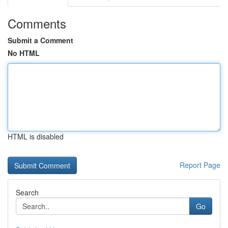
Comments
Submit a Comment
No HTML
HTML is disabled
Report Page
Search
Go