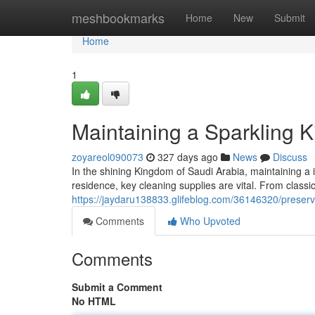
Home
meshbookmarks
Home
New
Submit
Home
1
Maintaining a Sparkling 
zoyareol090073
327 days ago
News
Discuss
In the shining Kingdom of Saudi Arabia, maintaining 
residence, key cleaning supplies are vital. From class
https://jaydaru138833.glifeblog.com/36146320/preserv
Comments
Who Upvoted
Comments
Submit a Comment
No HTML