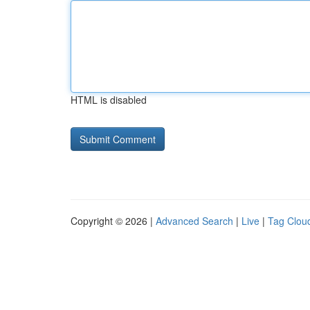
HTML is disabled
Copyright © 2026 |
Advanced Search
|
Live
|
Tag Clou