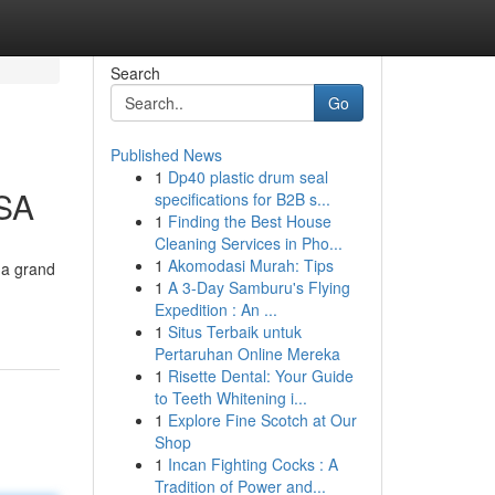
Search
Go
Published News
1
Dp40 plastic drum seal
KSA
specifications for B2B s...
1
Finding the Best House
Cleaning Services in Pho...
1
Akomodasi Murah: Tips
 a grand
1
A 3-Day Samburu's Flying
Expedition : An ...
1
Situs Terbaik untuk
Pertaruhan Online Mereka
1
Risette Dental: Your Guide
to Teeth Whitening i...
1
Explore Fine Scotch at Our
Shop
1
Incan Fighting Cocks : A
Tradition of Power and...