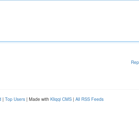
Rep
d
|
Top Users
| Made with
Kliqqi CMS
|
All RSS Feeds