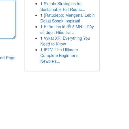
1
Simple Strategies for
Sustainable Fat Reduc...
1
{Ratudepo: Mengenal Lebih
Dekat Sosok Inspiratif
1
Phân tích lô đề 8 MN – Dãy
số đẹp : Điều tra...
1
Vykat XR: Everything You
Need to Know
1
IPTV: The Ultimate
Complete Beginner’s
ort Page
Newbie’s...