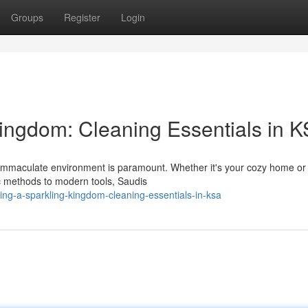
Groups
Register
Login
Kingdom: Cleaning Essentials in 
a immaculate environment is paramount. Whether it's your cozy home or
ic methods to modern tools, Saudis
ing-a-sparkling-kingdom-cleaning-essentials-in-ksa