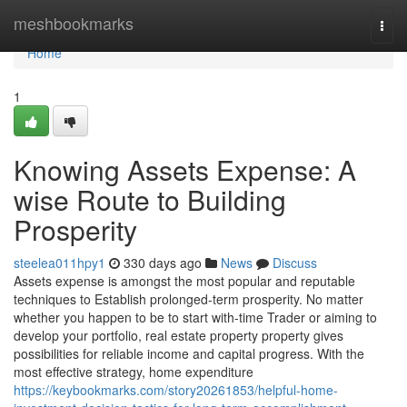
Home
meshbookmarks
Togg
navi
Home
1
Knowing Assets Expense: A
wise Route to Building
Prosperity
steelea011hpy1
330 days ago
News
Discuss
Assets expense is amongst the most popular and reputable
techniques to Establish prolonged-term prosperity. No matter
whether you happen to be to start with-time Trader or aiming to
develop your portfolio, real estate property property gives
possibilities for reliable income and capital progress. With the
most effective strategy, home expenditure
https://keybookmarks.com/story20261853/helpful-home-