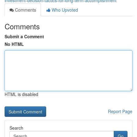
investment-decision-tactics-for-long-term-accomplishment
Comments
Who Upvoted
Comments
Submit a Comment
No HTML
HTML is disabled
Report Page
Search
Go