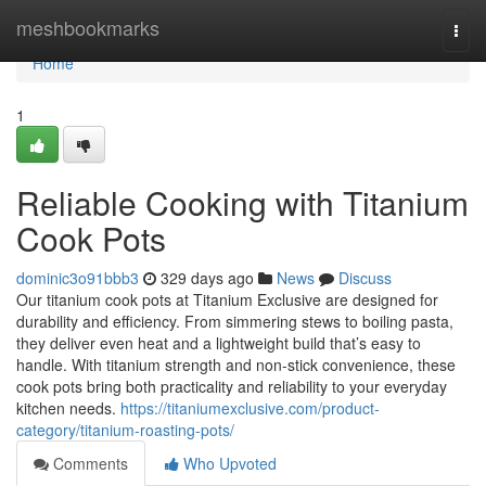
Home
meshbookmarks
Togg
navi
Home
1
Reliable Cooking with Titanium
Cook Pots
dominic3o91bbb3
329 days ago
News
Discuss
Our titanium cook pots at Titanium Exclusive are designed for
durability and efficiency. From simmering stews to boiling pasta,
they deliver even heat and a lightweight build that’s easy to
handle. With titanium strength and non-stick convenience, these
cook pots bring both practicality and reliability to your everyday
kitchen needs.
https://titaniumexclusive.com/product-
category/titanium-roasting-pots/
Comments
Who Upvoted