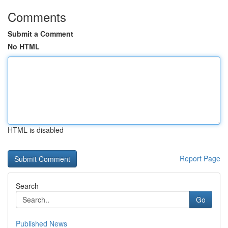
Comments
Submit a Comment
No HTML
HTML is disabled
Report Page
Search
Go
Published News