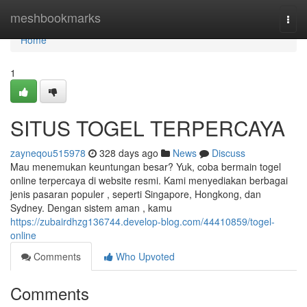
Home
meshbookmarks
Togg
navi
Home
1
SITUS TOGEL TERPERCAYA
zayneqou515978
328 days ago
News
Discuss
Mau menemukan keuntungan besar? Yuk, coba bermain togel
online terpercaya di website resmi. Kami menyediakan berbagai
jenis pasaran populer , seperti Singapore, Hongkong, dan
Sydney. Dengan sistem aman , kamu
https://zubairdhzg136744.develop-blog.com/44410859/togel-
online
Comments
Who Upvoted
Comments