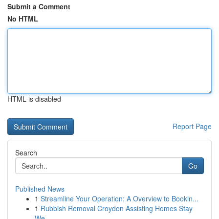
Submit a Comment
No HTML
HTML is disabled
Report Page
Search
Go
Published News
1
Streamline Your Operation: A Overview to Bookin...
1
Rubbish Removal Croydon Assisting Homes Stay
We...