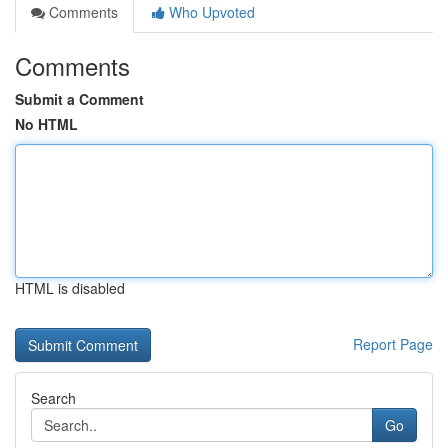
Comments
Who Upvoted
Comments
Submit a Comment
No HTML
HTML is disabled
Report Page
Search
Go