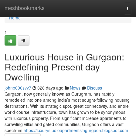
Home
meshbookmarks
Togg
navi
Home
1
Luxurious House in Gurgaon:
Redefining Present day
Dwelling
johnp096svv7
328 days ago
News
Discuss
Gurgaon, now generally known as Gurugram, has rapidly
remodeled into one among India’s most sought-following housing
destinations. With its strategic spot, great connectivity, and entire
world-course infrastructure, town has grown to be synonymous
with luxurious property. From significant-increase apartments to
sprawling villas and gated communities, Gurgaon offers a vast
spectrum
https://luxurystudioapartmentsingurgaon.blogspot.com