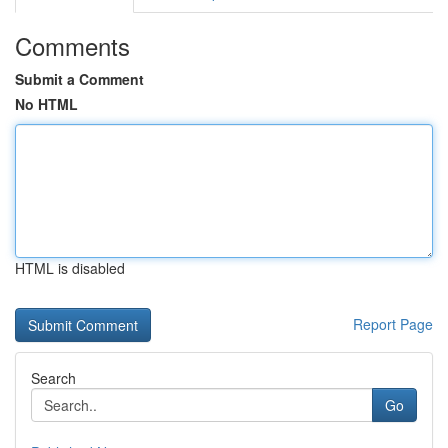
Comments
Submit a Comment
No HTML
HTML is disabled
Report Page
Search
Go