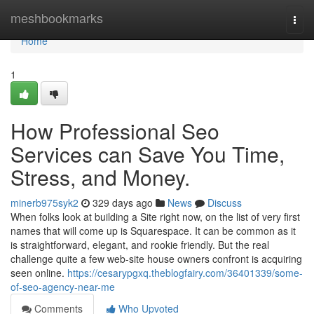
Home
meshbookmarks
Togg
navi
Home
1
How Professional Seo
Services can Save You Time,
Stress, and Money.
minerb975syk2
329 days ago
News
Discuss
When folks look at building a Site right now, on the list of very first
names that will come up is Squarespace. It can be common as it
is straightforward, elegant, and rookie friendly. But the real
challenge quite a few web-site house owners confront is acquiring
seen online.
https://cesarypgxq.theblogfairy.com/36401339/some-
of-seo-agency-near-me
Comments
Who Upvoted