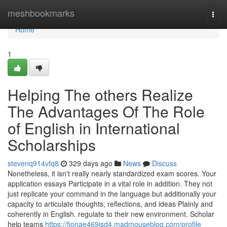
Home
meshbookmarks
Togg
navi
Home
1
Helping The others Realize
The Advantages Of The Role
of English in International
Scholarships
stevenq914vfq8
329 days ago
News
Discuss
Nonetheless, it isn't really nearly standardized exam scores. Your
application essays Participate in a vital role in addition. They not
just replicate your command in the language but additionally your
capacity to articulate thoughts, reflections, and ideas Plainly and
coherently in English. regulate to their new environment. Scholar
help teams
https://fionae469isd4.madmouseblog.com/profile