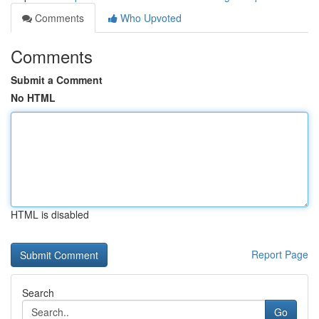
Comments
Who Upvoted
Comments
Submit a Comment
No HTML
HTML is disabled
Report Page
Search
Go