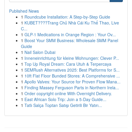
Published News
1
Roundcube Installation: A Step-by-Step Guide
1
KUBET????️Trang Chủ Nhà Cái Ku Thể Thao, Live
C...
1
GLP-1 Medications in Orange Region : Your Ov...
1
Boost Your SMM Business: Wholesale SMM Panel
Guide
1
Nail Salon Dubai
1
Inneneinrichtung für kleine Wohnungen: Clever P...
1
Top Up Royal Dream: Cara Utuh & Terpercaya
1
SEMRush Alternatives 2025: Best Platforms for S...
1
10ft Flat Floor Bunded Stores: A Comprehensive ...
1
Apollo Valves: Your Source for Proven Flow Mana...
1
Finding Massey Ferguson Parts in Northern Irela...
1
Order copyright online With Overnight Delivery.
1
East African Solo Trip: Join a 5-Day Guide...
1
Tatlı Salça Toptan Satışı Getirili Bir Yatırı...