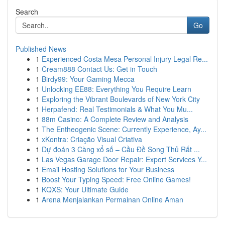
Search
Go
Published News
1
Experienced Costa Mesa Personal Injury Legal Re...
1
Cream888 Contact Us: Get in Touch
1
Birdy99: Your Gaming Mecca
1
Unlocking EE88: Everything You Require Learn
1
Exploring the Vibrant Boulevards of New York City
1
Herpafend: Real Testimonials & What You Mu...
1
88m Casino: A Complete Review and Analysis
1
The Entheogenic Scene: Currently Experience, Ay...
1
xKontra: Criação Visual Criativa
1
Dự đoán 3 Càng xổ số – Cầu Đề Song Thủ Rất ...
1
Las Vegas Garage Door Repair: Expert Services Y...
1
Email Hosting Solutions for Your Business
1
Boost Your Typing Speed: Free Online Games!
1
KQXS: Your Ultimate Guide
1
Arena Menjalankan Permainan Online Aman