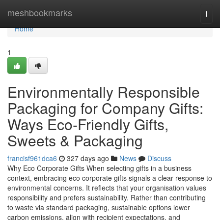
Home
meshbookmarks
Togg
navi
Home
1
Environmentally Responsible
Packaging for Company Gifts:
Ways Eco‑Friendly Gifts,
Sweets & Packaging
francisf961dca6
327 days ago
News
Discuss
Why Eco Corporate Gifts When selecting gifts in a business
context, embracing eco corporate gifts signals a clear response to
environmental concerns. It reflects that your organisation values
responsibility and prefers sustainability. Rather than contributing
to waste via standard packaging, sustainable options lower
carbon emissions, align with recipient expectations, and