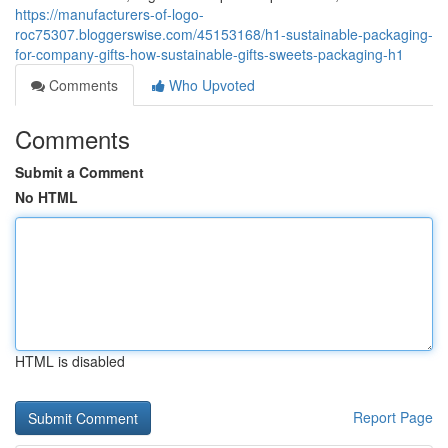
https://manufacturers-of-logo-
roc75307.bloggerswise.com/45153168/h1-sustainable-packaging-
for-company-gifts-how-sustainable-gifts-sweets-packaging-h1
Comments
Who Upvoted
Comments
Submit a Comment
No HTML
HTML is disabled
Report Page