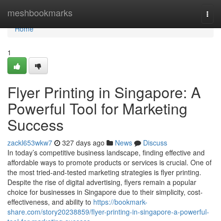
Home
meshbookmarks
Togg
navi
Home
1
Flyer Printing in Singapore: A
Powerful Tool for Marketing
Success
zackl653wkw7
327 days ago
News
Discuss
In today’s competitive business landscape, finding effective and
affordable ways to promote products or services is crucial. One of
the most tried-and-tested marketing strategies is flyer printing.
Despite the rise of digital advertising, flyers remain a popular
choice for businesses in Singapore due to their simplicity, cost-
effectiveness, and ability to
https://bookmark-
share.com/story20238859/flyer-printing-in-singapore-a-powerful-