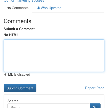
tool-for-marketing-success
Comments
Who Upvoted
Comments
Submit a Comment
No HTML
HTML is disabled
Report Page
Search
Go