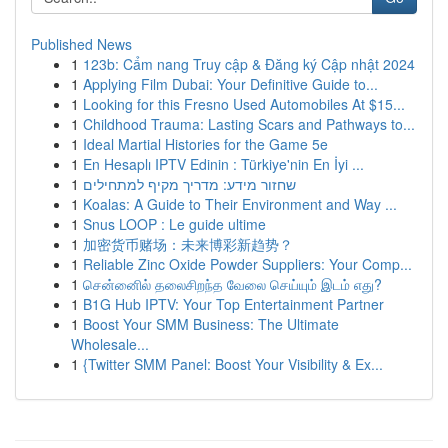
Published News
1
123b: Cẩm nang Truy cập & Đăng ký Cập nhật 2024
1
Applying Film Dubai: Your Definitive Guide to...
1
Looking for this Fresno Used Automobiles At $15...
1
Childhood Trauma: Lasting Scars and Pathways to...
1
Ideal Martial Histories for the Game 5e
1
En Hesaplı IPTV Edinin : Türkiye'nin En İyi ...
1
שחזור מידע: מדריך מקיף למתחילים
1
Koalas: A Guide to Their Environment and Way ...
1
Snus LOOP : Le guide ultime
1
加密货币赌场：未来博彩新趋势？
1
Reliable Zinc Oxide Powder Suppliers: Your Comp...
1
சென்னைில் தலைசிறந்த வேலை செய்யும் இடம் எது?
1
B1G Hub IPTV: Your Top Entertainment Partner
1
Boost Your SMM Business: The Ultimate
Wholesale...
1
{Twitter SMM Panel: Boost Your Visibility & Ex...