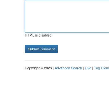
HTML is disabled
Copyright © 2026 |
Advanced Search
|
Live
|
Tag Clou