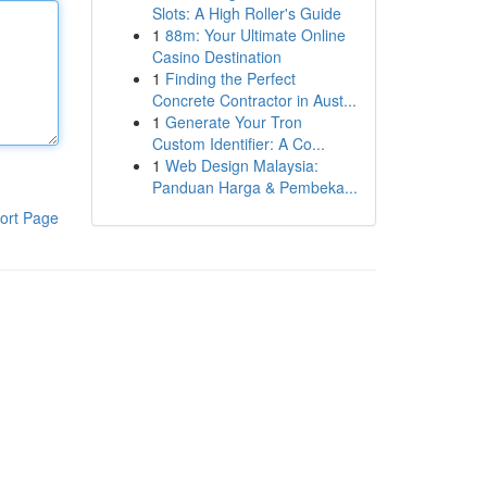
Slots: A High Roller's Guide
1
88m: Your Ultimate Online
Casino Destination
1
Finding the Perfect
Concrete Contractor in Aust...
1
Generate Your Tron
Custom Identifier: A Co...
1
Web Design Malaysia:
Panduan Harga & Pembeka...
ort Page