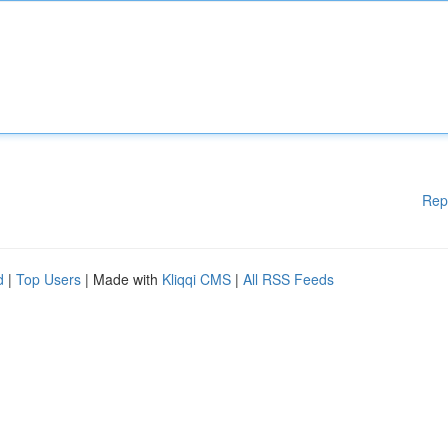
Rep
d
|
Top Users
| Made with
Kliqqi CMS
|
All RSS Feeds