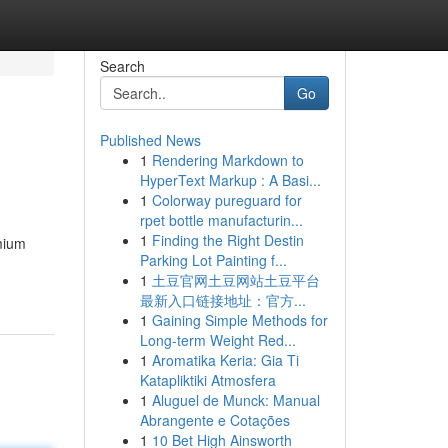
Search
Go
Published News
1
Rendering Markdown to
HyperText Markup : A Basi...
1
Colorway pureguard for
rpet bottle manufacturin...
1
Finding the Right Destin
emium
Parking Lot Painting f...
1
土豆官网土豆网站土豆平台
最新入口链接地址：官方...
1
Gaining Simple Methods for
Long-term Weight Red...
1
Aromatika Keria: Gia Ti
Katapliktiki Atmosfera
1
Aluguel de Munck: Manual
Abrangente e Cotações
1
10 Bet High Ainsworth