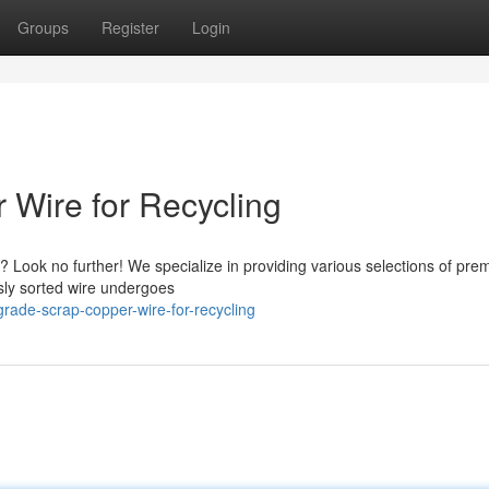
Groups
Register
Login
Wire for Recycling
? Look no further! We specialize in providing various selections of pr
usly sorted wire undergoes
rade-scrap-copper-wire-for-recycling