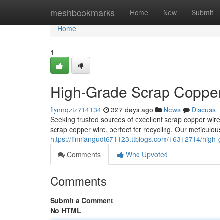
Home
meshbookmarks
Home
New
Submit
Home
1
High-Grade Scrap Copper 
flynnqztz714134
327 days ago
News
Discuss
Seeking trusted sources of excellent scrap copper wire
scrap copper wire, perfect for recycling. Our meticulo
https://finniangudt671123.ttblogs.com/16312714/high-g
Comments
Who Upvoted
Comments
Submit a Comment
No HTML