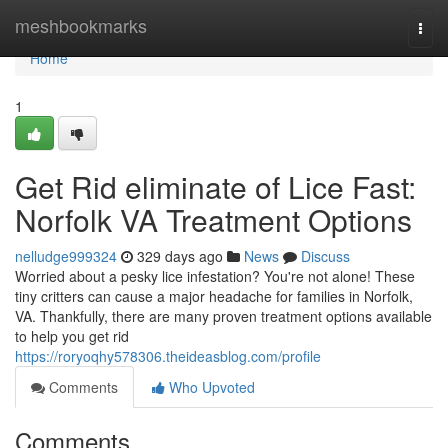
Home
meshbookmarks
Togg
navi
Home
1
Get Rid eliminate of Lice Fast:
Norfolk VA Treatment Options
nelludge999324
329 days ago
News
Discuss
Worried about a pesky lice infestation? You're not alone! These
tiny critters can cause a major headache for families in Norfolk,
VA. Thankfully, there are many proven treatment options available
to help you get rid
https://roryoqhy578306.theideasblog.com/profile
Comments
Who Upvoted
Comments