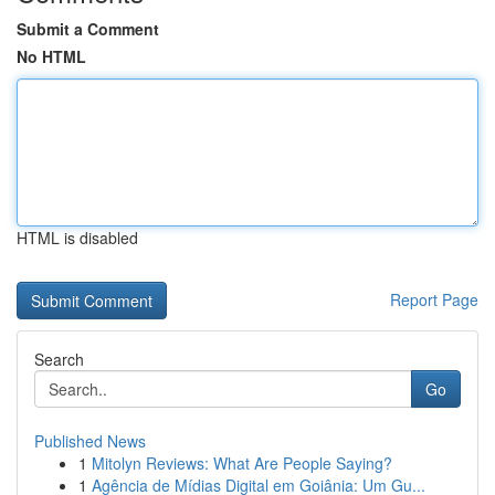
Submit a Comment
No HTML
HTML is disabled
Report Page
Search
Go
Published News
1
Mitolyn Reviews: What Are People Saying?
1
Agência de Mídias Digital em Goiânia: Um Gu...