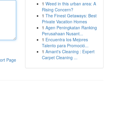
1
Weed in this urban area: A
Rising Concern?
1
The Finest Getaways: Best
Private Vacation Homes
1
Agen Peningkatan Ranking
Perusahaan Nusant...
1
Encuentra los Mejores
Talento para Promoció...
1
Amant's Cleaning : Expert
Carpet Cleaning ...
ort Page