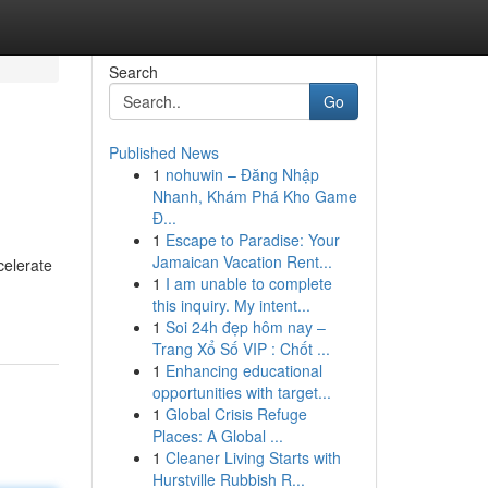
Search
Go
Published News
1
nohuwin – Đăng Nhập
Nhanh, Khám Phá Kho Game
Đ...
1
Escape to Paradise: Your
Jamaican Vacation Rent...
celerate
1
I am unable to complete
this inquiry. My intent...
1
Soi 24h đẹp hôm nay –
Trang Xổ Số VIP : Chốt ...
1
Enhancing educational
opportunities with target...
1
Global Crisis Refuge
Places: A Global ...
1
Cleaner Living Starts with
Hurstville Rubbish R...