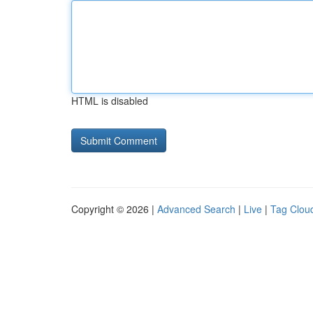
HTML is disabled
Copyright © 2026 |
Advanced Search
|
Live
|
Tag Clou