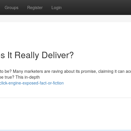
Groups
Register
Login
 It Really Deliver?
p to be? Many marketers are raving about its promise, claiming it can ac
be true? This in-depth
ick-engine-exposed-fact-or-fiction