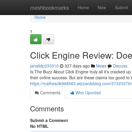
Home
meshbookmarks
Home
New
Submit
Home
1
Click Engine Review: Does
janalldp333310
327 days ago
News
Discuss
Is The Buzz About Click Engine truly all it's cracked u
their online success. But are these claims too good to 
https://mathesclk968563.wizzardsblog.com/37323379/cl
Comments
Who Upvoted
Comments
Submit a Comment
No HTML