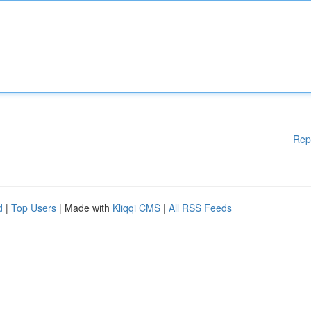
Rep
d
|
Top Users
| Made with
Kliqqi CMS
|
All RSS Feeds