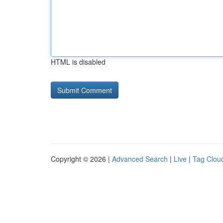
HTML is disabled
Copyright © 2026 |
Advanced Search
|
Live
|
Tag Clou