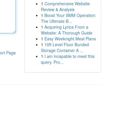
1
Comprehensive Website
Review & Analysis
1
Boost Your SMM Operation:
The Ultimate B...
1
Acquiring Lyrica From a
Website: A Thorough Guide
1
Easy Weeknight Meal Plans
1
10ft Level Floor Bunded
Storage Container A ...
ort Page
1
I am incapable to meet this
query. Pro...