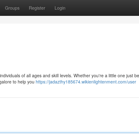
Groups
Register
Login
ndividuals of all ages and skill levels. Whether you're a little one just b
galore to help you
https://jadazthy185674.wikienlightenment.com/user