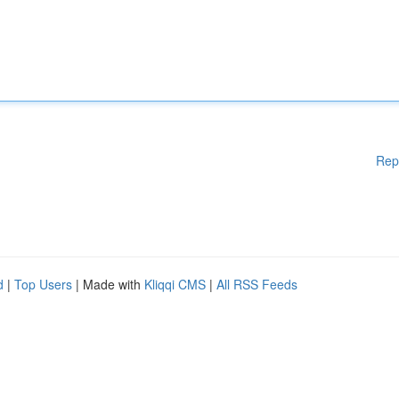
Rep
d
|
Top Users
| Made with
Kliqqi CMS
|
All RSS Feeds