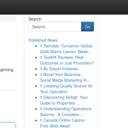
Search
Go
Published News
1
Ramalan Turnamen Global
2026 Mama Lauren: Bisak...
1
TestRX Reviews: Real
Outcomes or Just Promotion?
1
Bu Escort İmkanları
eginning
1
Boost Your Business :
Social Media Marketing A...
1
Locating Quality Source for
Your Operation
1
Discovering Shilajit: Your
Guide to Properties ...
1
Understanding Operations
Science : A Complete...
1
Canada Online Casino:
Free Slots Await!