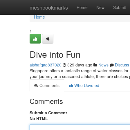
Home
meshbookmarks
Home
New
Submit
Home
1
Dive into Fun
aishafqag837020
329 days ago
News
Discuss
Singapore offers a fantastic range of water classes for i
your journey or a seasoned athlete, there are choices 
Comments
Who Upvoted
Comments
Submit a Comment
No HTML