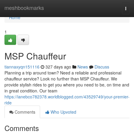
Home
meshbookmarks
Togg
navi
Home
1
MSP Chauffeur
tiannaxyqn151116
327 days ago
News
Discuss
Planning a trip around town? Need a reliable and professional
chauffeur service? Look no further than MSP Chauffeur. We
provide stylish rides to get you where you need to be, on time and
in great condition. Our team
https://ianebco782378.worldblogged.com/43529749/your-premier-
ride
Comments
Who Upvoted
Comments