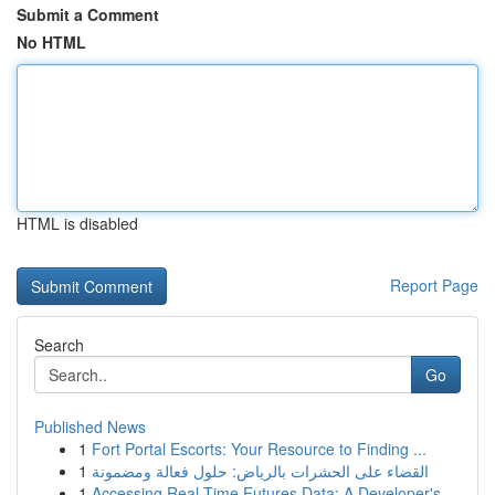
Submit a Comment
No HTML
HTML is disabled
Report Page
Search
Go
Published News
1
Fort Portal Escorts: Your Resource to Finding ...
1
القضاء على الحشرات بالرياض: حلول فعالة ومضمونة
1
Accessing Real-Time Futures Data: A Developer's...