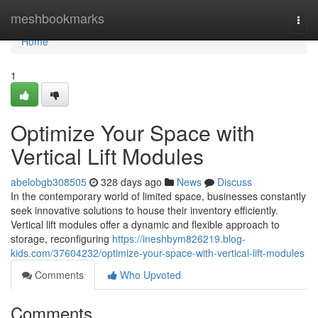
Home
meshbookmarks
Togg
navi
Home
1
Optimize Your Space with
Vertical Lift Modules
abelobgb308505
328 days ago
News
Discuss
In the contemporary world of limited space, businesses constantly
seek innovative solutions to house their inventory efficiently.
Vertical lift modules offer a dynamic and flexible approach to
storage, reconfiguring
https://ineshbym826219.blog-
kids.com/37604232/optimize-your-space-with-vertical-lift-modules
Comments
Who Upvoted
Comments