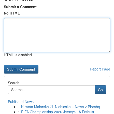
Submit a Comment
No HTML
HTML is disabled
Report Page
Search
Go
Published News
1
Kuweta Malarska 7L Niebieska – Nowa z Plombą
1
FIFA Championship 2026 Jerseys : A Enthusi...