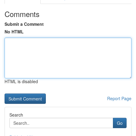
Comments
Submit a Comment
No HTML
HTML is disabled
Report Page
Search
Go