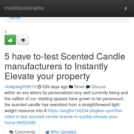
Home
meshbookmarks
Togg
navi
Home
1
5 have to-test Scented Candle
manufacturers to Instantly
Elevate your property
violaplwg359615
329 days ago
News
Discuss
within an era where by personalized very well currently being and
the caliber of our residing spaces have grown to be paramount,
the scented candle has reworked from a straightforward light-
weight resource into A
https://ianglhv130294.blogkoo.com/five-
need-to-test-scented-candle-brands-to-quickly-elevate-your-
home-56523380
Comments
Who Upvoted