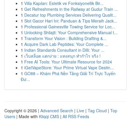
1
Villa Kapıları: Estetik ve Fonksiyonellik Bir...
1
Get Refreshments in the Railway at Gudur Train ...
1
Decatur top Plumbing Services Delivering Qualit...
1
Slot Gacor Hari Ini: Panduan & Tips Meraih Jack...
1
Professional Gainesville Towing Service for Loc...
1
Unlocking Shilajit: Your Comprehensive Manual t...
1
Transform Your Vision : Building Drafting &...
1
Acquire Dark Lab Peptides: Your Complete ...
1
Indian Standards Consultant in Dilli: Your ...
1
เว็บสล็อต แตกง่าย : แทงสนุก ทำกำไร จริง !
1
Free AI Tools: Your Ultimate Resource for 2024
1
iGetVapeStore: Your Prime Virtual Vape Destin...
1
GO88 – Khám Phá Nền Tảng Giải Trí Trực Tuyến
Đư...
Copyright © 2026 |
Advanced Search
|
Live
|
Tag Cloud
|
Top
Users
| Made with
Kliqqi CMS
|
All RSS Feeds