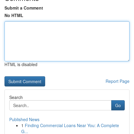
Submit a Comment
No HTML
HTML is disabled
Report Page
Search
Go
Published News
1
Finding Commercial Loans Near You: A Complete
G...