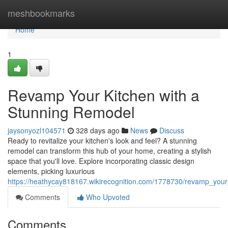
Home
meshbookmarks
Home
1
Revamp Your Kitchen with a
Stunning Remodel
jaysonyozl104571
328 days ago
News
Discuss
Ready to revitalize your kitchen's look and feel? A stunning
remodel can transform this hub of your home, creating a stylish
space that you'll love. Explore incorporating classic design
elements, picking luxurious
https://heathycay818167.wikirecognition.com/1778730/revamp_you
Comments
Who Upvoted
Comments